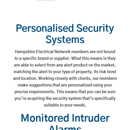
Personalised Security
Systems
Hampshire Electrical Network members are not bound
to a specific brand or supplier. What this means is they
are able to select from any alert product on the market,
matching the alert to your type of property, its risk level
and location. Working closely with clients, our members
make suggestions that are personalized using your
precise requirements. This means that you can be sure
you’re acquiring the security system that’s specifically
suitable to your needs.
Monitored Intruder