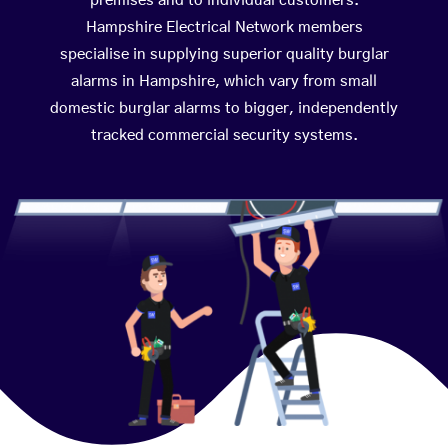
premises and to individual customers.
Hampshire Electrical Network members
specialise in supplying superior quality burglar
alarms in Hampshire, which vary from small
domestic burglar alarms to bigger, independently
tracked commercial security systems.