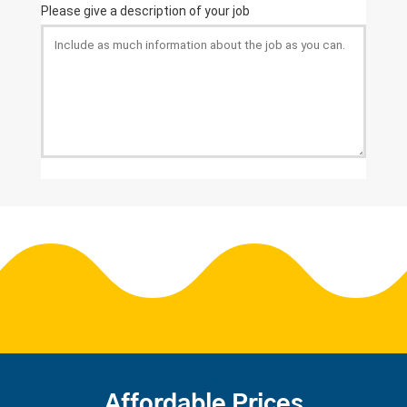
Affordable Prices