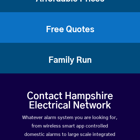
Free Quotes
Family Run
Contact Hampshire
Electrical Network
Whatever alarm system you are looking for,
from wireless smart app controlled
domestic alarms to large scale integrated