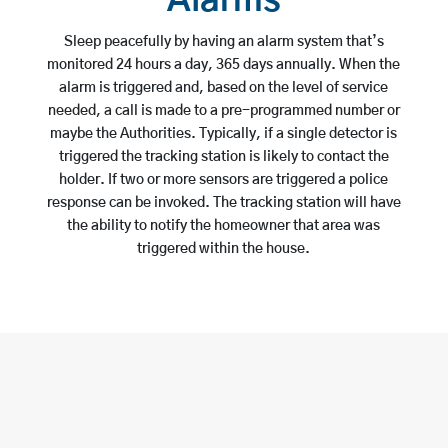
Alarms
Sleep peacefully by having an alarm system that’s
monitored 24 hours a day, 365 days annually. When the
alarm is triggered and, based on the level of service
needed, a call is made to a pre-programmed number or
maybe the Authorities. Typically, if a single detector is
triggered the tracking station is likely to contact the
holder. If two or more sensors are triggered a police
response can be invoked. The tracking station will have
the ability to notify the homeowner that area was
triggered within the house.