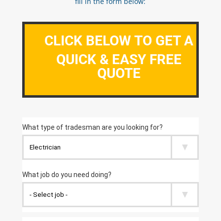
fill in the form below:
CLICK BELOW TO GET A
QUICK & EASY FREE
QUOTE