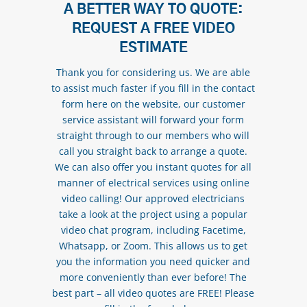
A BETTER WAY TO QUOTE:
REQUEST A FREE VIDEO
ESTIMATE
Thank you for considering us. We are able
to assist much faster if you fill in the contact
form here on the website, our customer
service assistant will forward your form
straight through to our members who will
call you straight back to arrange a quote.
We can also offer you instant quotes for all
manner of electrical services using online
video calling! Our approved electricians
take a look at the project using a popular
video chat program, including Facetime,
Whatsapp, or Zoom. This allows us to get
you the information you need quicker and
more conveniently than ever before! The
best part – all video quotes are FREE! Please