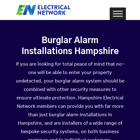
Burglar Alarm
Installations Hampshire
If you are looking for total peace of mind that no-
one will be able to enter your property
undetected, your burglar alarm system should be
combined with other security measures to
ensure ultimate protection. Hampshire Electrical
Network members can provide you with far more
than just burglar alarm installations in
Hampshire, and are installers of a wide range of
bespoke security systems, on both business