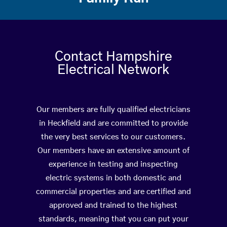
Contact Hampshire
Electrical Network
Our members are fully qualified electricians
in Heckfield and are committed to provide
the very best services to our customers.
Our members have an extensive amount of
experience in testing and inspecting
electric systems in both domestic and
commercial properties and are certified and
approved and trained to the highest
standards, meaning that you can put your