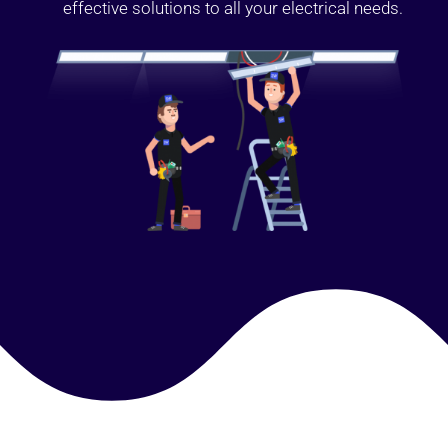
effective solutions to all your electrical needs.