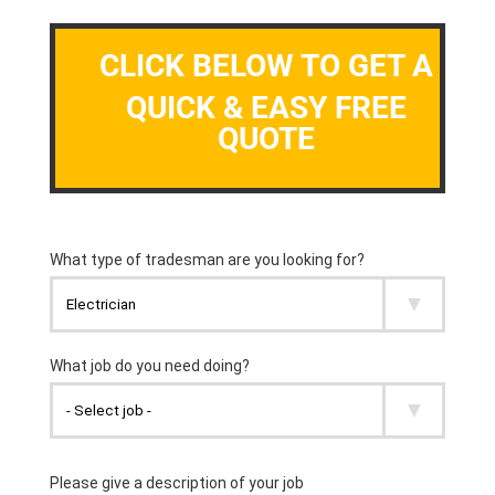
CLICK BELOW TO GET A
QUICK & EASY FREE
QUOTE