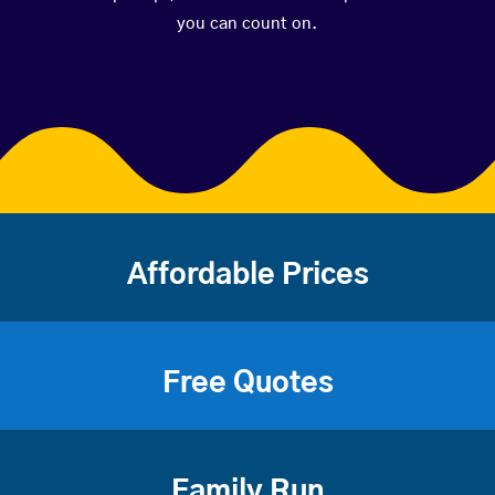
you can count on.
Affordable Prices
Free Quotes
Family Run