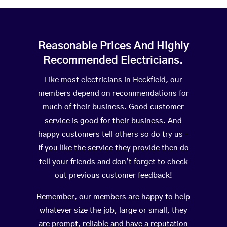
Reasonable Prices And Highly
Recommended Electricians.
Like most electricians in Heckfield, our
members depend on recommendations for
much of their business. Good customer
service is good for their business. And
happy customers tell others so do try us –
If you like the service they provide then do
tell your friends and don’t forget to check
out previous customer feedback!
Remember, our members are happy to help
whatever size the job, large or small, they
are prompt, reliable and have a reputation