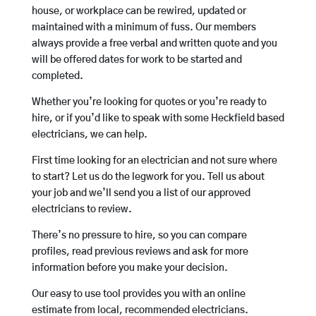
house, or workplace can be rewired, updated or
maintained with a minimum of fuss. Our members
always provide a free verbal and written quote and you
will be offered dates for work to be started and
completed.
Whether you’re looking for quotes or you’re ready to
hire, or if you’d like to speak with some Heckfield based
electricians, we can help.
First time looking for an electrician and not sure where
to start? Let us do the legwork for you. Tell us about
your job and we’ll send you a list of our approved
electricians to review.
There’s no pressure to hire, so you can compare
profiles, read previous reviews and ask for more
information before you make your decision.
Our easy to use tool provides you with an online
estimate from local, recommended electricians.