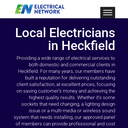
Local Electricians
in Heckfield
Providing a wide range of electrical services to
both domestic and commercial clients in
Heckfield. For many years, our members have
built a reputation for delivering outstanding
client satisfaction, at excellent prices, focusing
on saving customer’s money and achieving the
highest quality results. Whether it’s some
sockets that need changing, a lighting design
issue or a multi-media or wireless sound
system that needs installing, our approved panel
of members can provide professional and cost