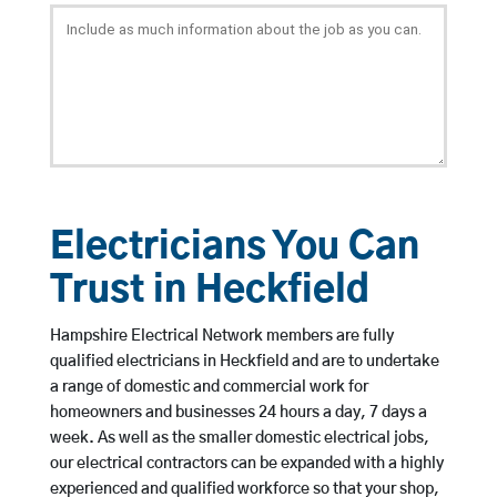
Electricians You Can
Trust in Heckfield
Hampshire Electrical Network members are fully
qualified electricians in Heckfield and are to undertake
a range of domestic and commercial work for
homeowners and businesses 24 hours a day, 7 days a
week. As well as the smaller domestic electrical jobs,
our electrical contractors can be expanded with a highly
experienced and qualified workforce so that your shop,