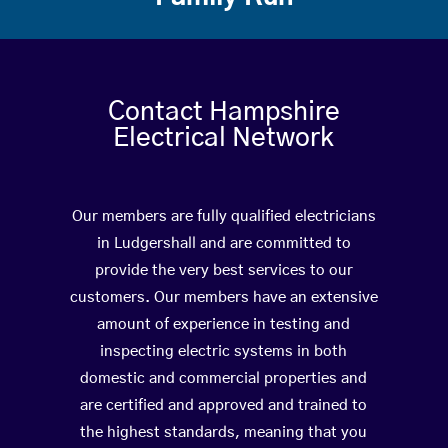
Contact Hampshire
Electrical Network
Our members are fully qualified electricians
in Ludgershall and are committed to
provide the very best services to our
customers. Our members have an extensive
amount of experience in testing and
inspecting electric systems in both
domestic and commercial properties and
are certified and approved and trained to
the highest standards, meaning that you