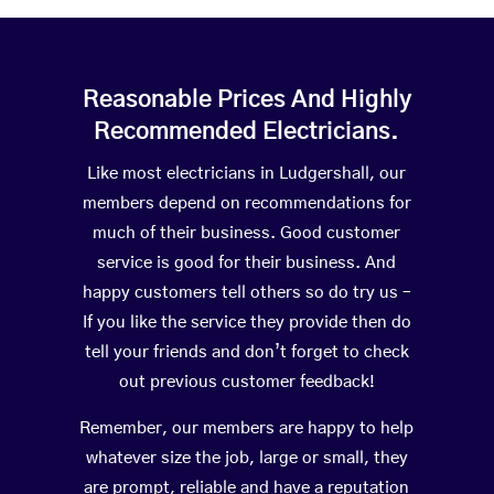
Reasonable Prices And Highly
Recommended Electricians.
Like most electricians in Ludgershall, our
members depend on recommendations for
much of their business. Good customer
service is good for their business. And
happy customers tell others so do try us –
If you like the service they provide then do
tell your friends and don’t forget to check
out previous customer feedback!
Remember, our members are happy to help
whatever size the job, large or small, they
are prompt, reliable and have a reputation