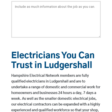
Electricians You Can
Trust in Ludgershall
Hampshire Electrical Network members are fully
qualified electricians in Ludgershall and are to
undertake a range of domestic and commercial work for
homeowners and businesses 24 hours a day, 7 days a
week. As well as the smaller domestic electrical jobs,
our electrical contractors can be expanded with a highly
experienced and qualified workforce so that your shop,