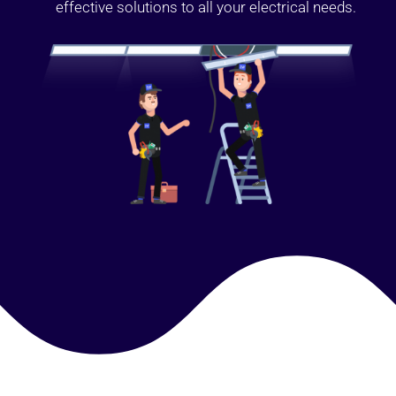
effective solutions to all your electrical needs.