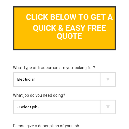
CLICK BELOW TO GET A
QUICK & EASY FREE
QUOTE