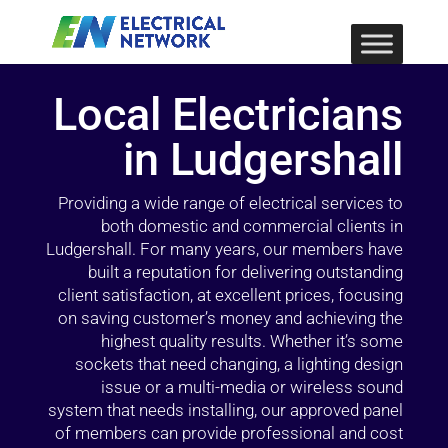
Local Electricians
in Ludgershall
Providing a wide range of electrical services to
both domestic and commercial clients in
Ludgershall. For many years, our members have
built a reputation for delivering outstanding
client satisfaction, at excellent prices, focusing
on saving customer’s money and achieving the
highest quality results. Whether it’s some
sockets that need changing, a lighting design
issue or a multi-media or wireless sound
system that needs installing, our approved panel
of members can provide professional and cost