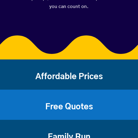
you can count on.
Affordable Prices
Free Quotes
Family Run