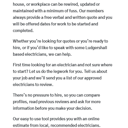
house, or workplace can be rewired, updated or
maintained with a minimum of fuss. Our members
always provide a free verbal and written quote and you
will be offered dates for work to be started and
completed.
Whether you’re looking for quotes or you’re ready to
hire, or if you’d like to speak with some Ludgershall
based electricians, we can help.
First time looking for an electrician and not sure where
to start? Let us do the legwork for you. Tell us about
your job and we’ll send you a list of our approved
electricians to review.
There’s no pressure to hire, so you can compare
profiles, read previous reviews and ask for more
information before you make your decision.
Our easy to use tool provides you with an online
estimate from local, recommended electricians.