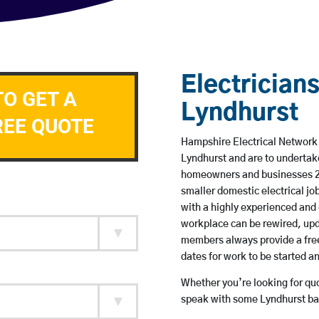
Electricians
TO GET A
Lyndhurst
REE QUOTE
Hampshire Electrical Network m
Lyndhurst and are to undertak
homeowners and businesses 24 
smaller domestic electrical jo
with a highly experienced and 
workplace can be rewired, upd
members always provide a free
dates for work to be started 
Whether you’re looking for quot
speak with some Lyndhurst bas