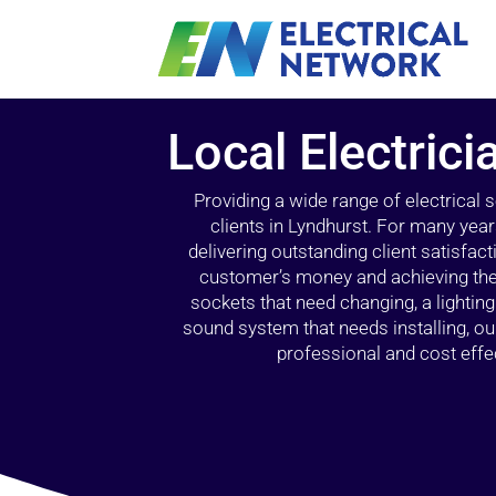
Local Electrici
Providing a wide range of electrical
clients in Lyndhurst. For many year
delivering outstanding client satisfact
customer’s money and achieving the 
sockets that need changing, a lightin
sound system that needs installing, 
professional and cost effec