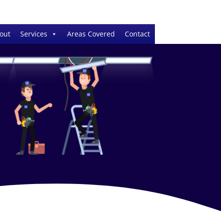
out
Services
Areas Covered
Contact