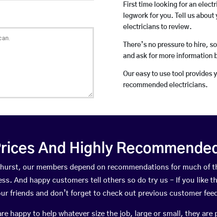
First time looking for an elect
legwork for you. Tell us about 
electricians to review.
There’s no pressure to hire, s
and ask for more information 
Our easy to use tool provides 
recommended electricians.
rices And Highly Recommended 
yndhurst, our members depend on recommendations for much of t
ness. And happy customers tell others so do try us – If you like t
your friends and don’t forget to check out previous customer fee
happy to help whatever size the job, large or small, they are 