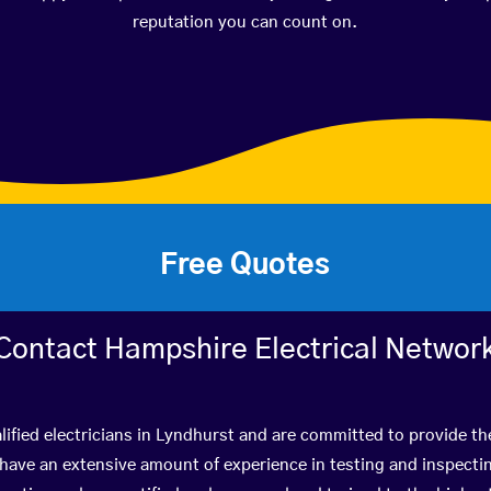
reputation you can count on.
Free Quotes
Contact Hampshire Electrical Networ
ified electricians in Lyndhurst and are committed to provide th
ve an extensive amount of experience in testing and inspectin