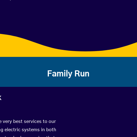
Family Run
k
e very best services to our
g electric systems in both