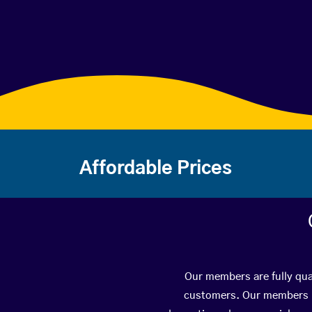
Affordable Prices
Our members are fully qual
customers. Our members ha