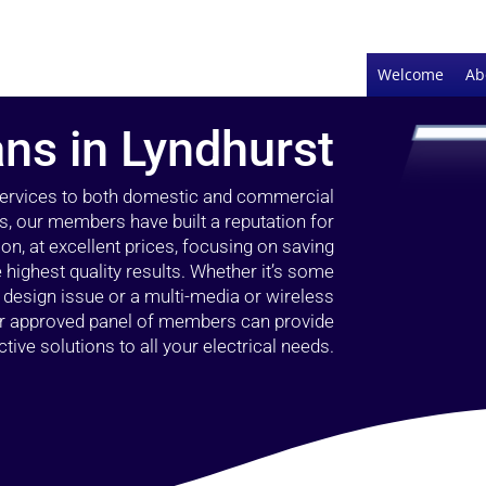
Welcome
Ab
ans in Lyndhurst
 services to both domestic and commercial
s, our members have built a reputation for
ion, at excellent prices, focusing on saving
highest quality results. Whether it’s some
g design issue or a multi-media or wireless
our approved panel of members can provide
tive solutions to all your electrical needs.