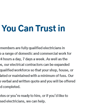
 You Can Trust in
embers are fully qualified electricians in
e a range of domestic and commercial work for
hours a day, 7 days a week. As well as the
bs, our electrical contractors can be expanded
qualified workforce so that your shop, house, or
ated or maintained with a minimum of fuss. Our
 verbal and written quote and you will be offered
and completed.
es or you’re ready to hire, or if you’d like to
ed electricians, we can help.