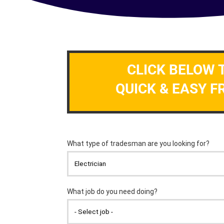
CLICK BELOW 
QUICK & EASY F