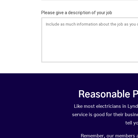
Reasonable P
Like most electricians in L
service is good for their busi
tell 
Remember, our members are 