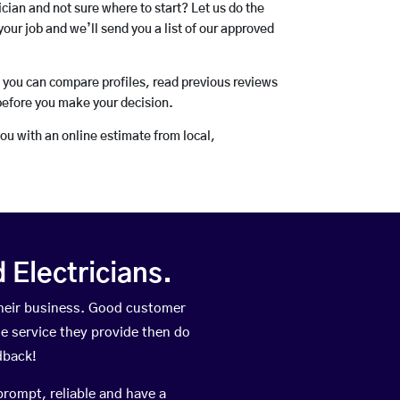
rician and not sure where to start? Let us do the
your job and we’ll send you a list of our approved
o you can compare profiles, read previous reviews
before you make your decision.
you with an online estimate from local,
Electricians.
heir business. Good customer
he service they provide then do
dback!
prompt, reliable and have a