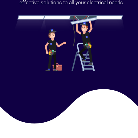
effective solutions to all your electrical needs.