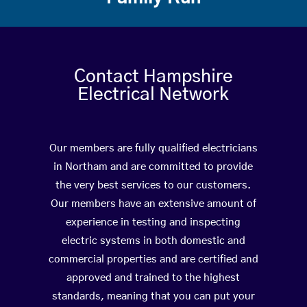
Contact Hampshire
Electrical Network
Our members are fully qualified electricians
in Northam and are committed to provide
the very best services to our customers.
Our members have an extensive amount of
experience in testing and inspecting
electric systems in both domestic and
commercial properties and are certified and
approved and trained to the highest
standards, meaning that you can put your