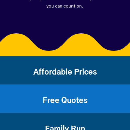
you can count on.
Affordable Prices
Free Quotes
Family Run