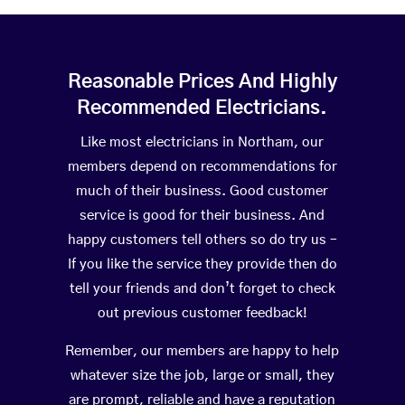
Reasonable Prices And Highly
Recommended Electricians.
Like most electricians in Northam, our
members depend on recommendations for
much of their business. Good customer
service is good for their business. And
happy customers tell others so do try us –
If you like the service they provide then do
tell your friends and don’t forget to check
out previous customer feedback!
Remember, our members are happy to help
whatever size the job, large or small, they
are prompt, reliable and have a reputation