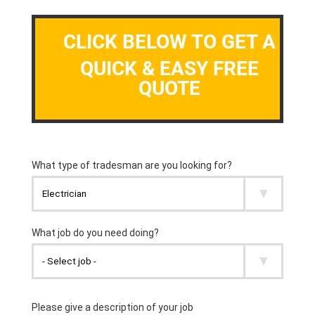
CLICK BELOW TO GET A
QUICK & EASY FREE
QUOTE