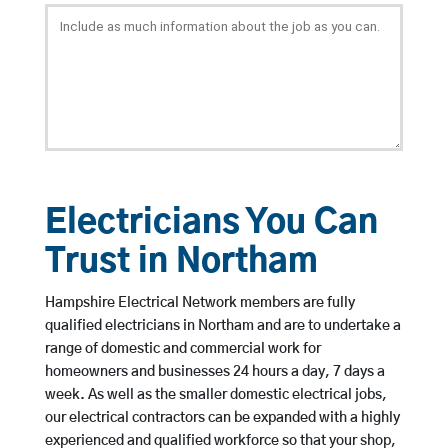
Electricians You Can
Trust in Northam
Hampshire Electrical Network members are fully
qualified electricians in Northam and are to undertake a
range of domestic and commercial work for
homeowners and businesses 24 hours a day, 7 days a
week. As well as the smaller domestic electrical jobs,
our electrical contractors can be expanded with a highly
experienced and qualified workforce so that your shop,