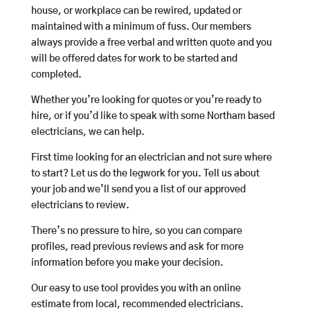
house, or workplace can be rewired, updated or
maintained with a minimum of fuss. Our members
always provide a free verbal and written quote and you
will be offered dates for work to be started and
completed.
Whether you’re looking for quotes or you’re ready to
hire, or if you’d like to speak with some Northam based
electricians, we can help.
First time looking for an electrician and not sure where
to start? Let us do the legwork for you. Tell us about
your job and we’ll send you a list of our approved
electricians to review.
There’s no pressure to hire, so you can compare
profiles, read previous reviews and ask for more
information before you make your decision.
Our easy to use tool provides you with an online
estimate from local, recommended electricians.