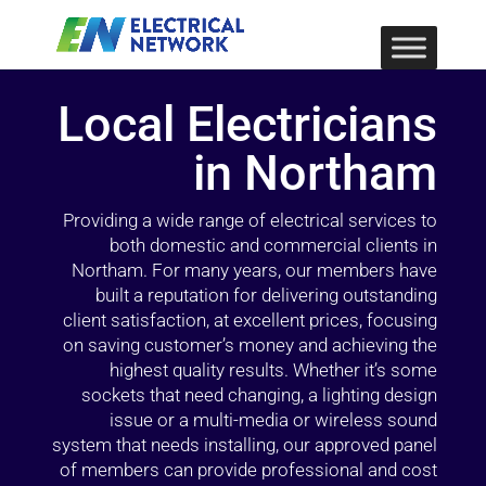
Local Electricians
in Northam
Providing a wide range of electrical services to
both domestic and commercial clients in
Northam. For many years, our members have
built a reputation for delivering outstanding
client satisfaction, at excellent prices, focusing
on saving customer’s money and achieving the
highest quality results. Whether it’s some
sockets that need changing, a lighting design
issue or a multi-media or wireless sound
system that needs installing, our approved panel
of members can provide professional and cost