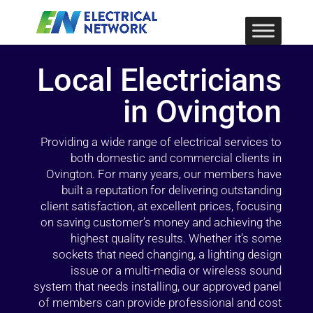
Local Electricians
in Ovington
Providing a wide range of electrical services to
both domestic and commercial clients in
Ovington. For many years, our members have
built a reputation for delivering outstanding
client satisfaction, at excellent prices, focusing
on saving customer’s money and achieving the
highest quality results. Whether it’s some
sockets that need changing, a lighting design
issue or a multi-media or wireless sound
system that needs installing, our approved panel
of members can provide professional and cost