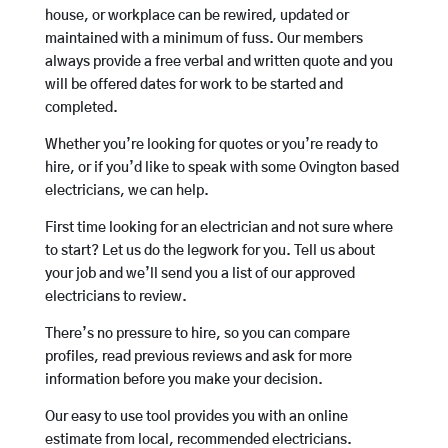
house, or workplace can be rewired, updated or
maintained with a minimum of fuss. Our members
always provide a free verbal and written quote and you
will be offered dates for work to be started and
completed.
Whether you’re looking for quotes or you’re ready to
hire, or if you’d like to speak with some Ovington based
electricians, we can help.
First time looking for an electrician and not sure where
to start? Let us do the legwork for you. Tell us about
your job and we’ll send you a list of our approved
electricians to review.
There’s no pressure to hire, so you can compare
profiles, read previous reviews and ask for more
information before you make your decision.
Our easy to use tool provides you with an online
estimate from local, recommended electricians.