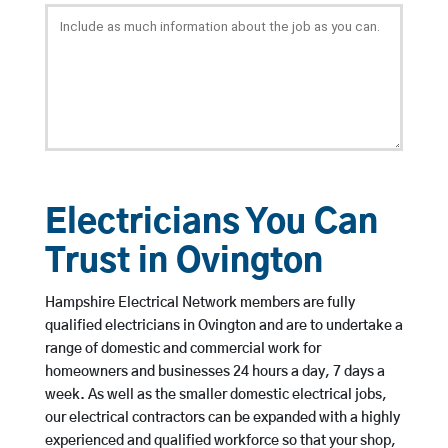
Electricians You Can
Trust in Ovington
Hampshire Electrical Network members are fully
qualified electricians in Ovington and are to undertake a
range of domestic and commercial work for
homeowners and businesses 24 hours a day, 7 days a
week. As well as the smaller domestic electrical jobs,
our electrical contractors can be expanded with a highly
experienced and qualified workforce so that your shop,