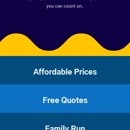
you can count on.
Affordable Prices
Free Quotes
Family Run