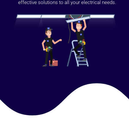
effective solutions to all your electrical needs.