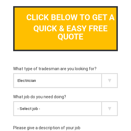
CLICK BELOW TO GET A
QUICK & EASY FREE
QUOTE