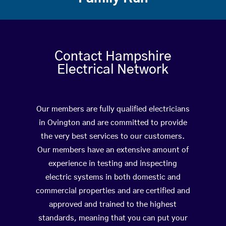
Contact Hampshire
Electrical Network
Our members are fully qualified electricians
in Ovington and are committed to provide
the very best services to our customers.
Our members have an extensive amount of
experience in testing and inspecting
electric systems in both domestic and
commercial properties and are certified and
approved and trained to the highest
standards, meaning that you can put your