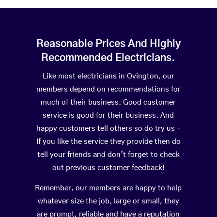
Reasonable Prices And Highly
Recommended Electricians.
Like most electricians in Ovington, our
members depend on recommendations for
much of their business. Good customer
service is good for their business. And
happy customers tell others so do try us –
If you like the service they provide then do
tell your friends and don’t forget to check
out previous customer feedback!
Remember, our members are happy to help
whatever size the job, large or small, they
are prompt, reliable and have a reputation