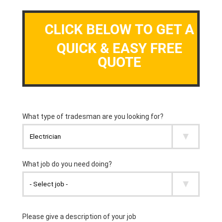
CLICK BELOW TO GET A
QUICK & EASY FREE
QUOTE