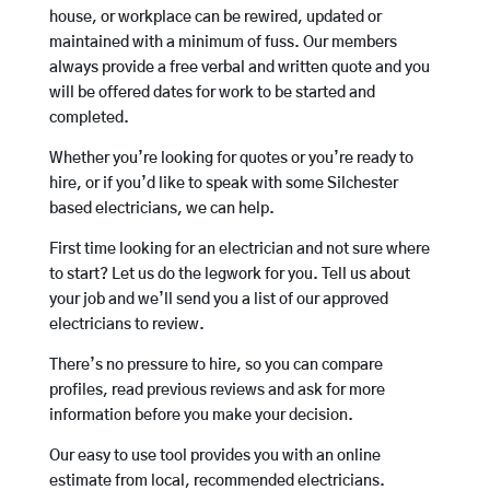
house, or workplace can be rewired, updated or
maintained with a minimum of fuss. Our members
always provide a free verbal and written quote and you
will be offered dates for work to be started and
completed.
Whether you’re looking for quotes or you’re ready to
hire, or if you’d like to speak with some Silchester
based electricians, we can help.
First time looking for an electrician and not sure where
to start? Let us do the legwork for you. Tell us about
your job and we’ll send you a list of our approved
electricians to review.
There’s no pressure to hire, so you can compare
profiles, read previous reviews and ask for more
information before you make your decision.
Our easy to use tool provides you with an online
estimate from local, recommended electricians.