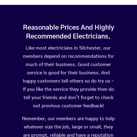
Reasonable Prices And Highly
Recommended Electricians.
Like most electricians in Silchester, our
members depend on recommendations for
much of their business. Good customer
service is good for their business. And
happy customers tell others so do try us –
If you like the service they provide then do
tell your friends and don’t forget to check
out previous customer feedback!
Remember, our members are happy to help
whatever size the job, large or small, they
are prompt, reliable and have a reputation