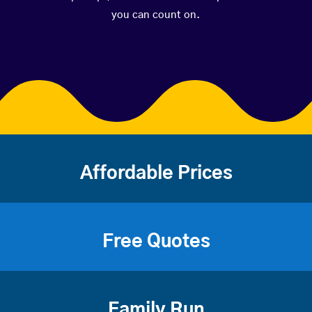
you can count on.
Affordable Prices
Free Quotes
Family Run