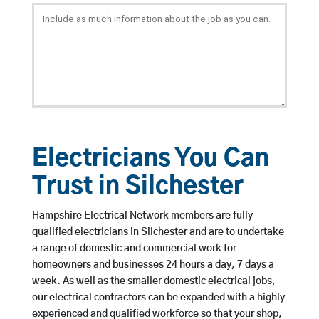
Electricians You Can
Trust in Silchester
Hampshire Electrical Network members are fully
qualified electricians in Silchester and are to undertake
a range of domestic and commercial work for
homeowners and businesses 24 hours a day, 7 days a
week. As well as the smaller domestic electrical jobs,
our electrical contractors can be expanded with a highly
experienced and qualified workforce so that your shop,