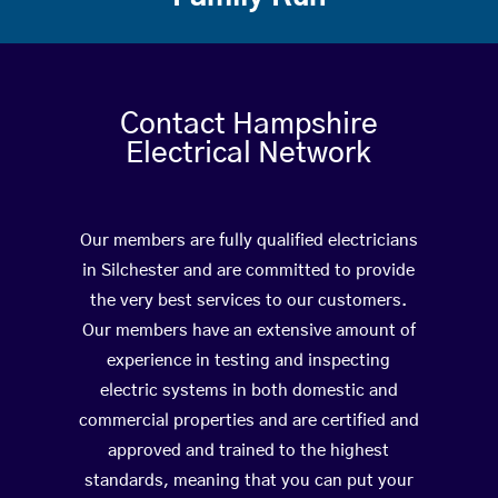
Contact Hampshire
Electrical Network
Our members are fully qualified electricians
in Silchester and are committed to provide
the very best services to our customers.
Our members have an extensive amount of
experience in testing and inspecting
electric systems in both domestic and
commercial properties and are certified and
approved and trained to the highest
standards, meaning that you can put your