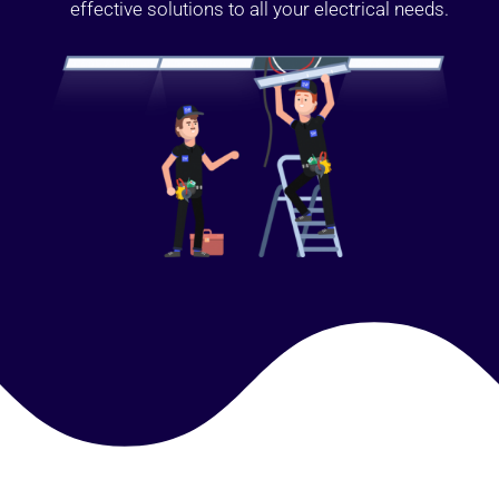
effective solutions to all your electrical needs.