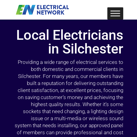
Local Electricians
in Silchester
Providing a wide range of electrical services to
both domestic and commercial clients in
Silchester. For many years, our members have
built a reputation for delivering outstanding
client satisfaction, at excellent prices, focusing
on saving customer’s money and achieving the
highest quality results. Whether it’s some
sockets that need changing, a lighting design
issue or a multi-media or wireless sound
system that needs installing, our approved panel
of members can provide professional and cost