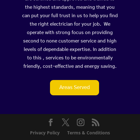
the highest standards, meaning that you
can put your full trust in us to help you find
the right electrician for your job. We
operate with strong focus on providing
second to none customer service and high
levels of dependable expertise. In addition
to this , services to be environmentally
friendly, cost-effective and energy saving.
Areas Served
Privacy Policy
Terms & Conditions