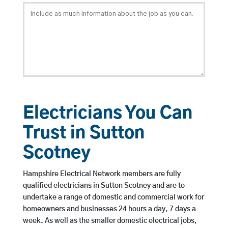
Electricians You Can
Trust in Sutton
Scotney
Hampshire Electrical Network members are fully
qualified electricians in Sutton Scotney and are to
undertake a range of domestic and commercial work for
homeowners and businesses 24 hours a day, 7 days a
week. As well as the smaller domestic electrical jobs,