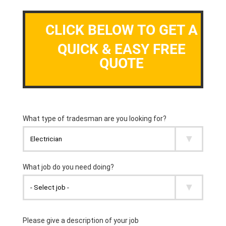
CLICK BELOW TO GET A
QUICK & EASY FREE
QUOTE