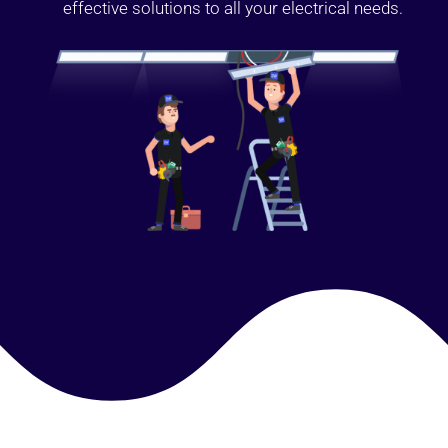
effective solutions to all your electrical needs.