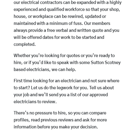
our electrical contractors can be expanded with a highly
experienced and qualified workforce so that your shop,
house, or workplace can be rewired, updated or
maintained with a minimum of fuss. Our members
always provide a free verbal and written quote and you
will be offered dates for work to be started and
completed.
Whether you’re looking for quotes or you’re ready to
hire, or if you’d like to speak with some Sutton Scotney
based electricians, we can help.
First time looking for an electrician and not sure where
to start? Let us do the legwork for you. Tell us about
your job and we’ll send you a list of our approved
electricians to review.
There’s no pressure to hire, so you can compare
profiles, read previous reviews and ask for more
information before you make your decision.