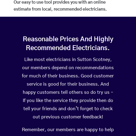
Our easy to use tool provides you with an online
estimate from local, recommended electricians.
Reasonable Prices And Highly
Recommended Electricians.
Like most electricians in Sutton Scotney,
our members depend on recommendations
for much of their business. Good customer
service is good for their business. And
happy customers tell others so do try us –
If you like the service they provide then do
tell your friends and don’t forget to check
out previous customer feedback!
Remember, our members are happy to help