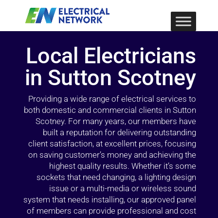
Local Electricians
in Sutton Scotney
Providing a wide range of electrical services to
both domestic and commercial clients in Sutton
Scotney. For many years, our members have
built a reputation for delivering outstanding
client satisfaction, at excellent prices, focusing
on saving customer’s money and achieving the
highest quality results. Whether it’s some
sockets that need changing, a lighting design
issue or a multi-media or wireless sound
system that needs installing, our approved panel
of members can provide professional and cost