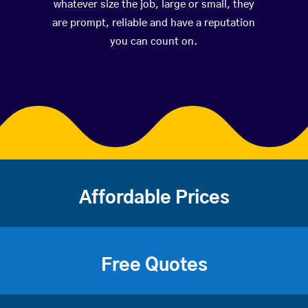
whatever size the job, large or small, they
are prompt, reliable and have a reputation
you can count on.
Affordable Prices
Free Quotes