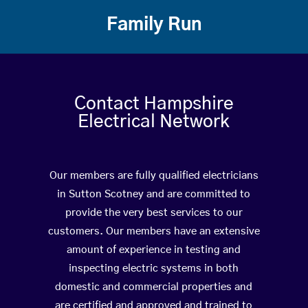
Family Run
Contact Hampshire
Electrical Network
Our members are fully qualified electricians
in Sutton Scotney and are committed to
provide the very best services to our
customers. Our members have an extensive
amount of experience in testing and
inspecting electric systems in both
domestic and commercial properties and
are certified and approved and trained to