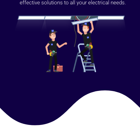
effective solutions to all your electrical needs.