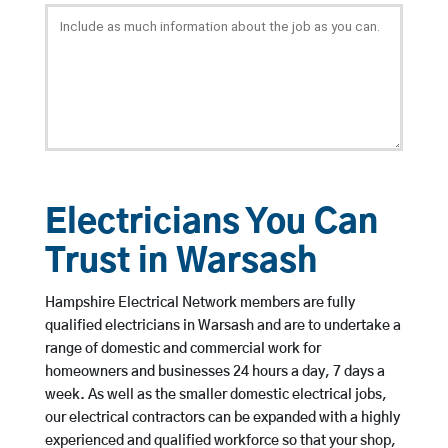
Electricians You Can
Trust in Warsash
Hampshire Electrical Network members are fully
qualified electricians in Warsash and are to undertake a
range of domestic and commercial work for
homeowners and businesses 24 hours a day, 7 days a
week. As well as the smaller domestic electrical jobs,
our electrical contractors can be expanded with a highly
experienced and qualified workforce so that your shop,