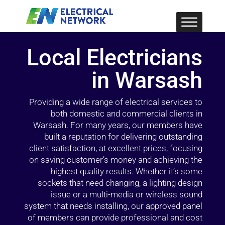
Local Electricians
in Warsash
Providing a wide range of electrical services to
both domestic and commercial clients in
Warsash. For many years, our members have
built a reputation for delivering outstanding
client satisfaction, at excellent prices, focusing
on saving customer’s money and achieving the
highest quality results. Whether it’s some
sockets that need changing, a lighting design
issue or a multi-media or wireless sound
system that needs installing, our approved panel
of members can provide professional and cost