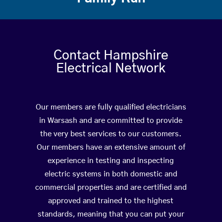
Contact Hampshire
Electrical Network
Our members are fully qualified electricians
in Warsash and are committed to provide
the very best services to our customers.
Our members have an extensive amount of
experience in testing and inspecting
electric systems in both domestic and
commercial properties and are certified and
approved and trained to the highest
standards, meaning that you can put your