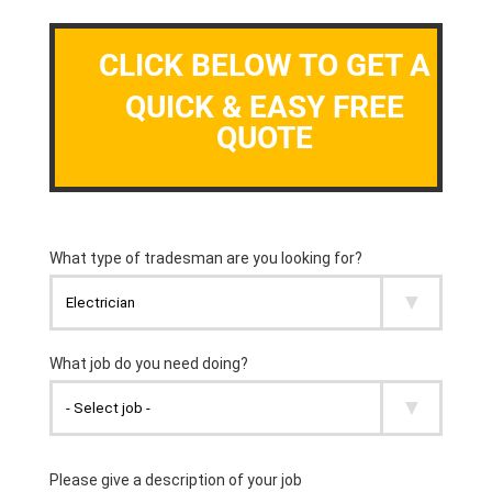
CLICK BELOW TO GET A
QUICK & EASY FREE
QUOTE