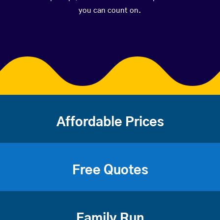
you can count on.
Affordable Prices
Free Quotes
Family Run