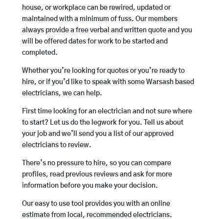
house, or workplace can be rewired, updated or
maintained with a minimum of fuss. Our members
always provide a free verbal and written quote and you
will be offered dates for work to be started and
completed.
Whether you’re looking for quotes or you’re ready to
hire, or if you’d like to speak with some Warsash based
electricians, we can help.
First time looking for an electrician and not sure where
to start? Let us do the legwork for you. Tell us about
your job and we’ll send you a list of our approved
electricians to review.
There’s no pressure to hire, so you can compare
profiles, read previous reviews and ask for more
information before you make your decision.
Our easy to use tool provides you with an online
estimate from local, recommended electricians.