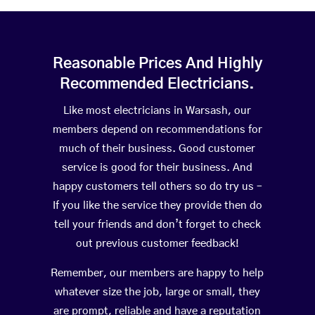
Reasonable Prices And Highly
Recommended Electricians.
Like most electricians in Warsash, our
members depend on recommendations for
much of their business. Good customer
service is good for their business. And
happy customers tell others so do try us –
If you like the service they provide then do
tell your friends and don’t forget to check
out previous customer feedback!
Remember, our members are happy to help
whatever size the job, large or small, they
are prompt, reliable and have a reputation