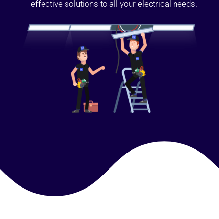
effective solutions to all your electrical needs.