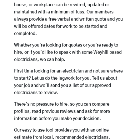
house, or workplace can be rewired, updated or
maintained with a minimum of fuss. Our members
always provide a free verbal and written quote and you
will be offered dates for work to be started and
completed.
Whether you’re looking for quotes or you’re ready to
hire, or if you’d like to speak with some Weyhill based
electricians, we can help.
First time looking for an electrician and not sure where
to start? Let us do the legwork for you. Tell us about
your job and we’ll send you a list of our approved
electricians to review.
There’s no pressure to hire, so you can compare
profiles, read previous reviews and ask for more
information before you make your decision.
Our easy to use tool provides you with an online
estimate from local, recommended electricians.