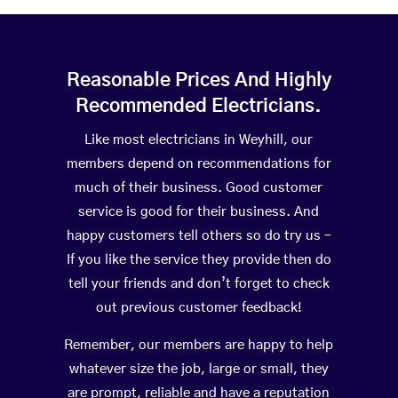
Reasonable Prices And Highly
Recommended Electricians.
Like most electricians in Weyhill, our
members depend on recommendations for
much of their business. Good customer
service is good for their business. And
happy customers tell others so do try us –
If you like the service they provide then do
tell your friends and don’t forget to check
out previous customer feedback!
Remember, our members are happy to help
whatever size the job, large or small, they
are prompt, reliable and have a reputation