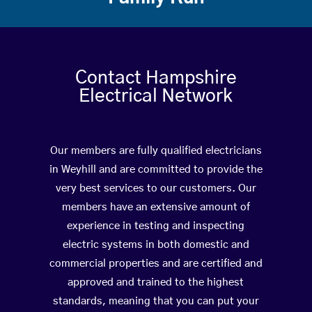
Contact Hampshire
Electrical Network
Our members are fully qualified electricians
in Weyhill and are committed to provide the
very best services to our customers. Our
members have an extensive amount of
experience in testing and inspecting
electric systems in both domestic and
commercial properties and are certified and
approved and trained to the highest
standards, meaning that you can put your