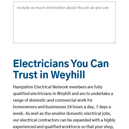
Electricians You Can
Trust in Weyhill
Hampshire Electrical Network members are fully
qualified electricians in Weyhill and are to undertake a
range of domestic and commercial work for
homeowners and businesses 24 hours a day, 7 days a
week. As well as the smaller domestic electrical jobs,
our electrical contractors can be expanded with a highly
experienced and qualified workforce so that your shop,