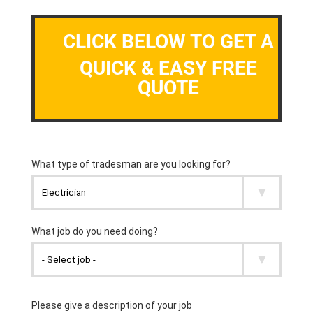
CLICK BELOW TO GET A
QUICK & EASY FREE
QUOTE