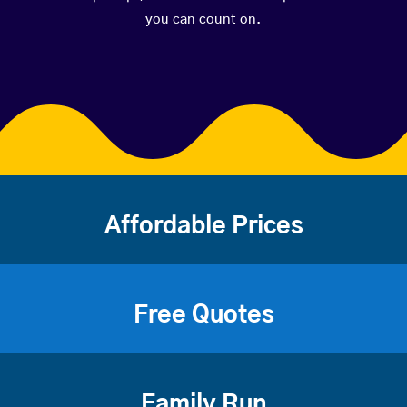
you can count on.
Affordable Prices
Free Quotes
Family Run