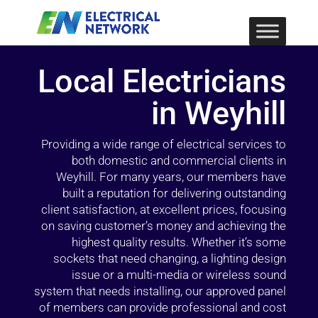
Local Electricians
in Weyhill
Providing a wide range of electrical services to
both domestic and commercial clients in
Weyhill. For many years, our members have
built a reputation for delivering outstanding
client satisfaction, at excellent prices, focusing
on saving customer’s money and achieving the
highest quality results. Whether it’s some
sockets that need changing, a lighting design
issue or a multi-media or wireless sound
system that needs installing, our approved panel
of members can provide professional and cost